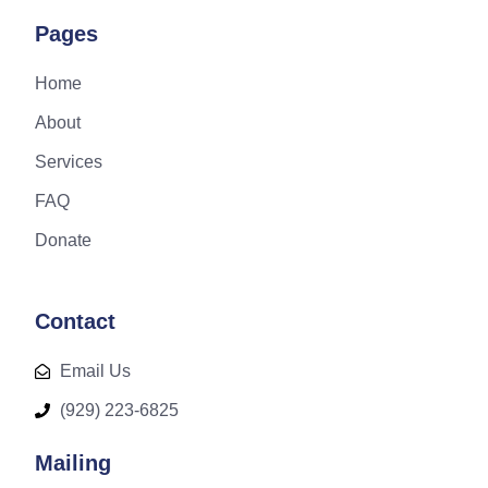
Pages
Home
About
Services
FAQ
Donate
Contact
Email Us
(929) 223-6825
Mailing