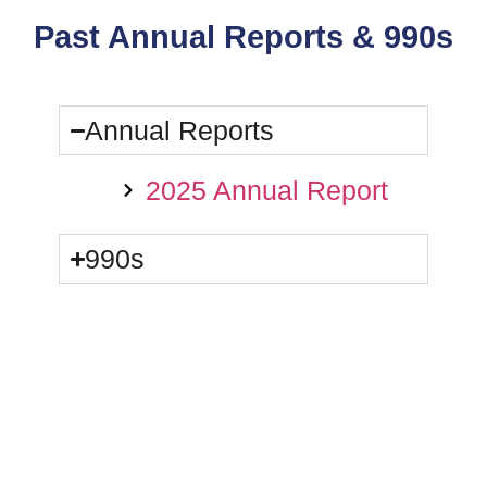
Past Annual Reports & 990s
Annual Reports
2025 Annual Report
990s