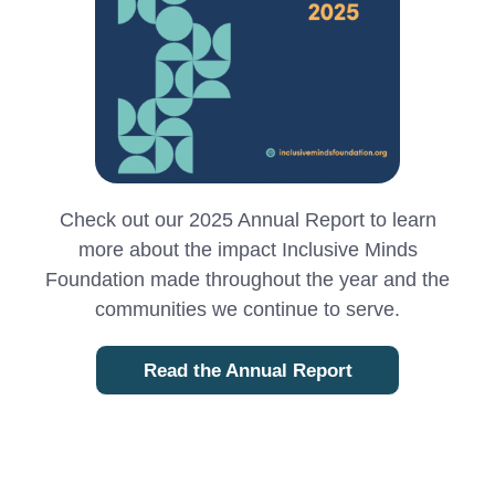
Check out our 2025 Annual Report to learn
more about the impact Inclusive Minds
Foundation made throughout the year and the
communities we continue to serve.
Read the Annual Report