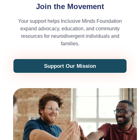
Join the Movement
Your support helps Inclusive Minds Foundation
expand advocacy, education, and community
resources for neurodivergent individuals and
families.
Support Our Mission