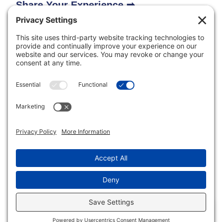
Share Your Experience ➡
Inclusive Minds Foundation is a nonprofit organization
with designation as a tax-exempt organization by the
Internal Revenue Service (ID# 33-1620114).
Copyright © Inclusive Minds Foundation 2026.
Non-Profit Website by
Luna Creative Studio
. |
Privacy
Settings
EN