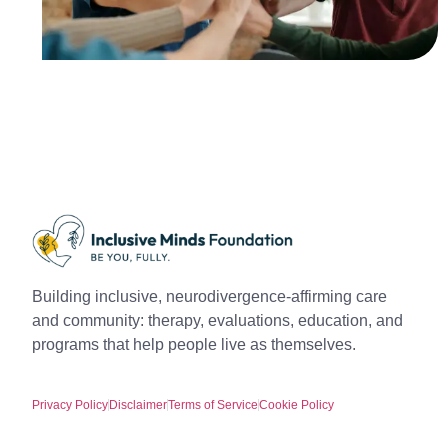
Building inclusive, neurodivergence-affirming care
and community: therapy, evaluations, education, and
programs that help people live as themselves.
Privacy Policy
Disclaimer
Terms of Service
Cookie Policy