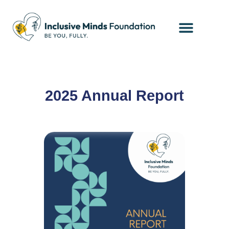
Contact Us
Client Portal
2025 Annual Report