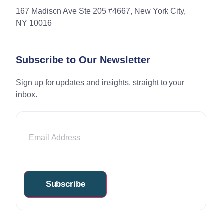
167 Madison Ave Ste 205 #4667, New York City,
NY 10016
Subscribe to Our Newsletter
Sign up for updates and insights, straight to your
inbox.
Email