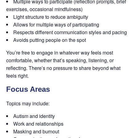
Multiple ways to participate (reflection prompts, brief
exercises, occasional mindfulness)
Light structure to reduce ambiguity
Allows for multiple ways of participating
Respects different communication styles and pacing
Avoids putting people on the spot
You’re free to engage in whatever way feels most
comfortable, whether that’s speaking, listening, or
reflecting. There’s no pressure to share beyond what
feels right.
Focus Areas
Topics may include:
Autism and identity
Work and relationships
Masking and burnout