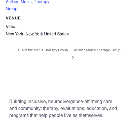
Autism
,
Men's
,
Therapy
Group
VENUE
Virtual
New York
,
New York
United States
Autistic Men’s Therapy Group
Autistic Men’s Therapy Group
Building inclusive, neurodivergence-affirming care
and community: therapy, evaluations, education, and
programs that help people live as themselves.