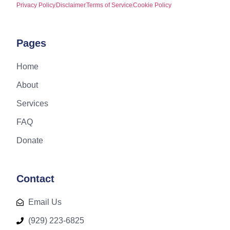
Privacy Policy
Disclaimer
Terms of Service
Cookie Policy
Pages
Home
About
Services
FAQ
Donate
Contact
Email Us
(929) 223-6825