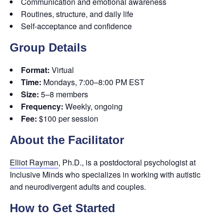
Communication and emotional awareness
Routines, structure, and daily life
Self-acceptance and confidence
Group Details
Format:
Virtual
Time:
Mondays, 7:00–8:00 PM EST
Size:
5–8 members
Frequency:
Weekly, ongoing
Fee:
$100 per session
About the Facilitator
Elliot Rayman
, Ph.D., is a postdoctoral psychologist at
Inclusive Minds who specializes in working with autistic
and neurodivergent adults and couples.
How to Get Started