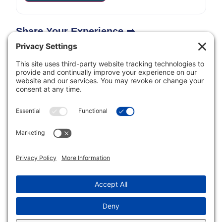
Share Your Experience ➡
Inclusive Minds Foundation is a nonprofit organization
with designation as a tax-exempt organization by the
Internal Revenue Service (ID# 33-1620114).
Copyright © Inclusive Minds Foundation 2026.