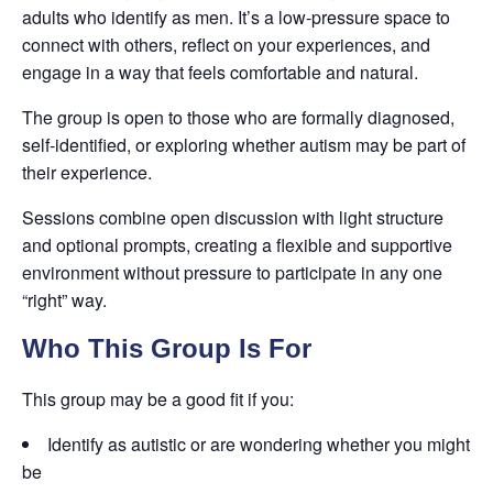
adults who identify as men. It’s a low-pressure space to
connect with others, reflect on your experiences, and
engage in a way that feels comfortable and natural.
The group is open to those who are formally diagnosed,
self-identified, or exploring whether autism may be part of
their experience.
Sessions combine open discussion with light structure
and optional prompts, creating a flexible and supportive
environment without pressure to participate in any one
“right” way.
Who This Group Is For
This group may be a good fit if you:
Identify as autistic or are wondering whether you might
be