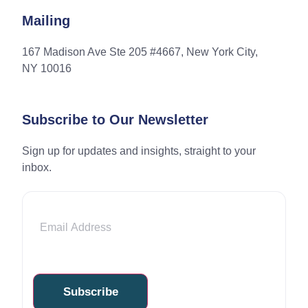
Mailing
167 Madison Ave Ste 205 #4667, New York City,
NY 10016
Subscribe to Our Newsletter
Sign up for updates and insights, straight to your
inbox.
Email