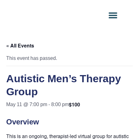
Contact Us
Client Portal
« All Events
This event has passed.
Autistic Men’s Therapy
Group
$100
May 11 @ 7:00 pm
-
8:00 pm
Overview
This is an ongoing, therapist-led virtual group for autistic