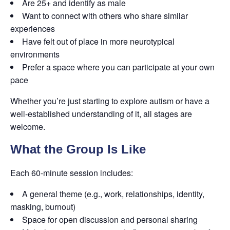
Are 25+ and identify as male
Want to connect with others who share similar
experiences
Have felt out of place in more neurotypical
environments
Prefer a space where you can participate at your own
pace
Whether you’re just starting to explore autism or have a
well-established understanding of it, all stages are
welcome.
What the Group Is Like
Each 60-minute session includes:
A general theme (e.g., work, relationships, identity,
masking, burnout)
Space for open discussion and personal sharing