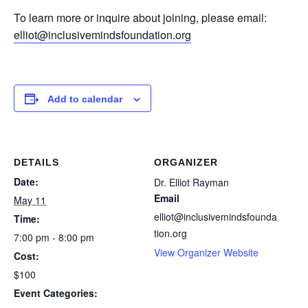
To learn more or inquire about joining, please email:
elliot@inclusivemindsfoundation.org
Add to calendar
DETAILS
ORGANIZER
Date:
Dr. Elliot Rayman
Email
May 11
elliot@inclusivemindsfounda
Time:
tion.org
7:00 pm - 8:00 pm
View Organizer Website
Cost:
$100
Event Categories: