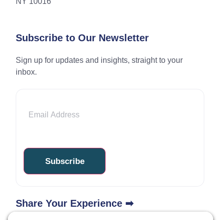
NY 10016
Subscribe to Our Newsletter
Sign up for updates and insights, straight to your
inbox.
Email
Share Your Experience ➡