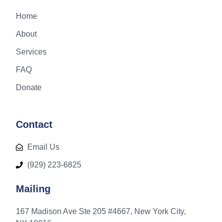
Home
About
Services
FAQ
Donate
Contact
Email Us
(929) 223-6825
Mailing
167 Madison Ave Ste 205 #4667, New York City,