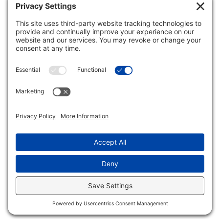
Inclusive Minds Foundation is a nonprofit organization
with designation as a tax-exempt organization by the
Internal Revenue Service (ID# 33-1620114).
Copyright © Inclusive Minds Foundation 2026.
Non-Profit Website by
Luna Creative Studio
. |
Privacy
Settings