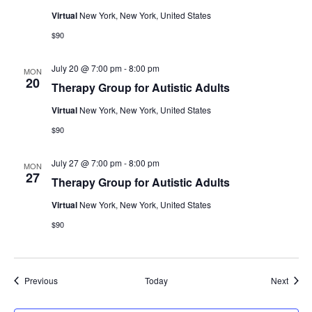
Virtual
New York, New York, United States
$90
July 20 @ 7:00 pm
-
8:00 pm
MON
20
Therapy Group for Autistic Adults
Virtual
New York, New York, United States
$90
July 27 @ 7:00 pm
-
8:00 pm
MON
27
Therapy Group for Autistic Adults
Virtual
New York, New York, United States
$90
Events
Event
Previous
Today
Next