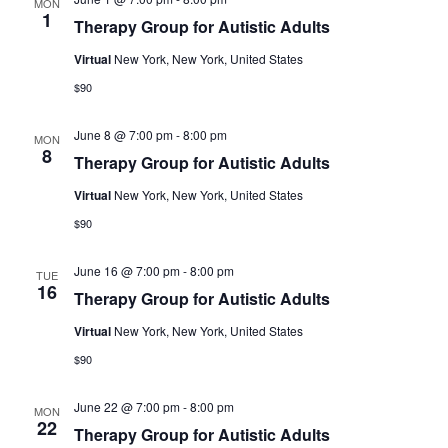
MON
1
Therapy Group for Autistic Adults
Virtual
New York, New York, United States
$90
June 8 @ 7:00 pm
-
8:00 pm
MON
8
Therapy Group for Autistic Adults
Virtual
New York, New York, United States
$90
June 16 @ 7:00 pm
-
8:00 pm
TUE
16
Therapy Group for Autistic Adults
Virtual
New York, New York, United States
$90
June 22 @ 7:00 pm
-
8:00 pm
MON
22
Therapy Group for Autistic Adults