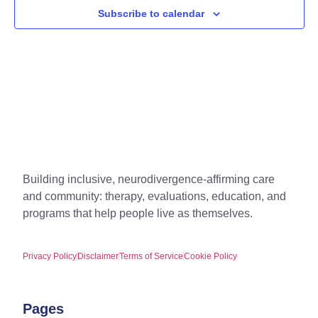
Subscribe to calendar
Building inclusive, neurodivergence-affirming care
and community: therapy, evaluations, education, and
programs that help people live as themselves.
Privacy Policy
Disclaimer
Terms of Service
Cookie Policy
Pages