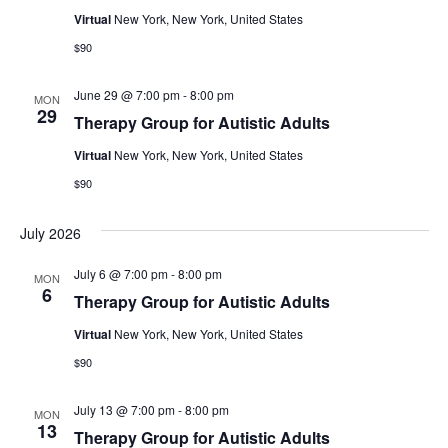
Virtual
New York, New York, United States
$90
June 29 @ 7:00 pm
-
8:00 pm
MON
29
Therapy Group for Autistic Adults
Virtual
New York, New York, United States
$90
July 2026
July 6 @ 7:00 pm
-
8:00 pm
MON
6
Therapy Group for Autistic Adults
Virtual
New York, New York, United States
$90
July 13 @ 7:00 pm
-
8:00 pm
MON
13
Therapy Group for Autistic Adults