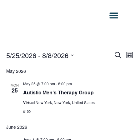
Contact Us
Client Portal
5/25/2026
 - 
8/8/2026
Event
Ev
Search
List
Select
Vi
Searc
date.
May 2026
Na
and
May 25 @ 7:00 pm
-
8:00 pm
MON
Views
25
Autistic Men’s Therapy Group
Navig
Virtual
New York, New York, United States
$100
June 2026
June 1 @ 7:00 pm
-
8:00 pm