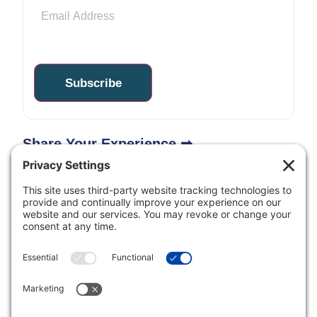
Share Your Experience ➡
Inclusive Minds Foundation is a nonprofit organization
with designation as a tax-exempt organization by the