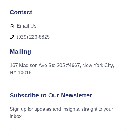
Contact
Email Us
(929) 223-6825
Mailing
167 Madison Ave Ste 205 #4667, New York City,
NY 10016
Subscribe to Our Newsletter
Sign up for updates and insights, straight to your
inbox.
Email