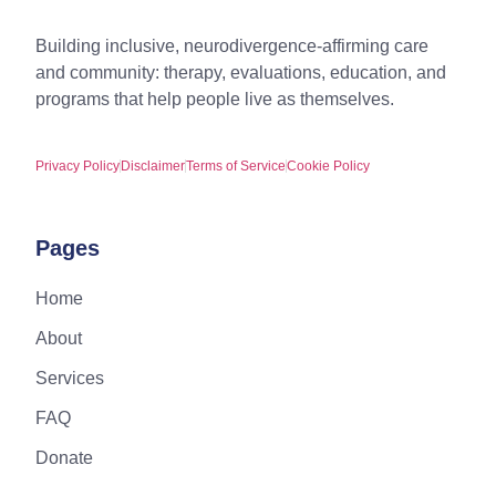
Building inclusive, neurodivergence-affirming care
and community: therapy, evaluations, education, and
programs that help people live as themselves.
Privacy Policy
Disclaimer
Terms of Service
Cookie Policy
Pages
Home
About
Services
FAQ
Donate