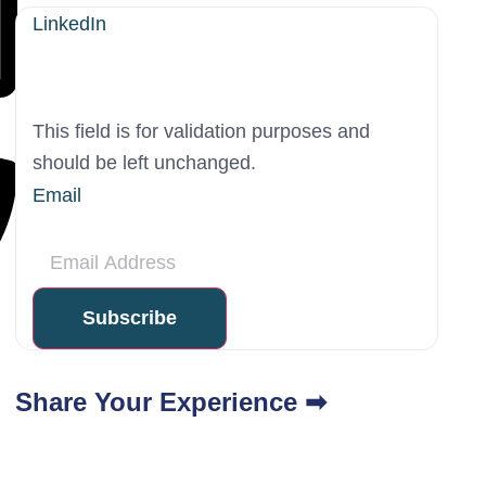
LinkedIn
This field is for validation purposes and
should be left unchanged.
Email
Share Your Experience ➡