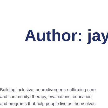
Author:
ja
Building inclusive, neurodivergence-affirming care
and community: therapy, evaluations, education,
and programs that help people live as themselves.