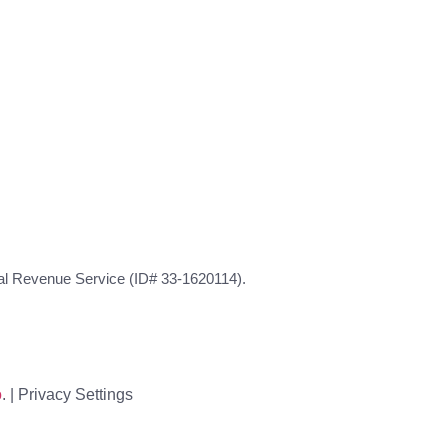
rnal Revenue Service (ID# 33-1620114).
o
. |
Privacy Settings