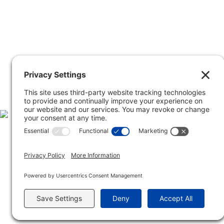
Inclusive Minds Foundation is a nonprofit or
Copyright © Inclusive Mind