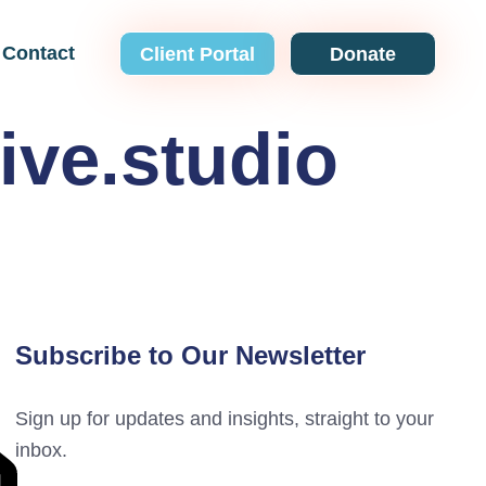
Contact
Client Portal
Donate
ive.studio
Subscribe to Our Newsletter
Sign up for updates and insights, straight to your
inbox.