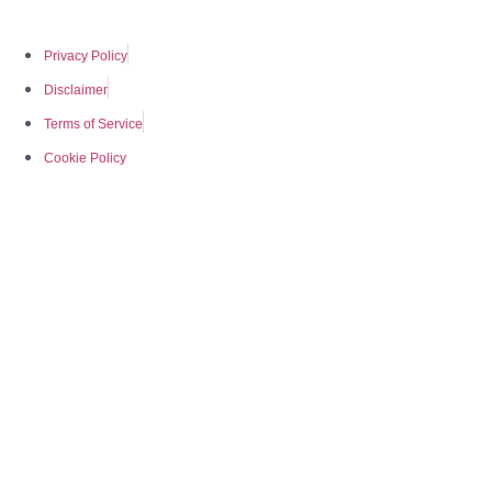
Privacy Policy
Disclaimer
Terms of Service
Cookie Policy