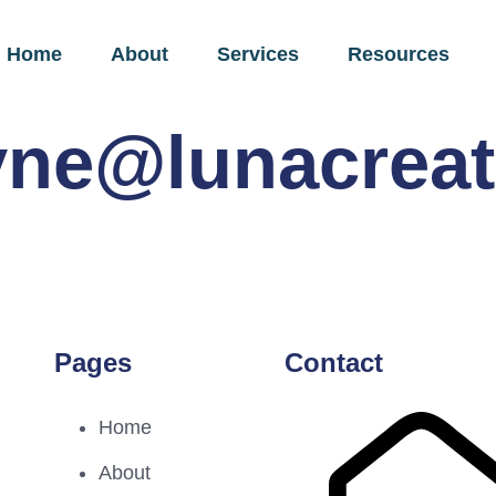
Home
About
Services
Resources
yne@lunacreat
Pages
Contact
Home
About