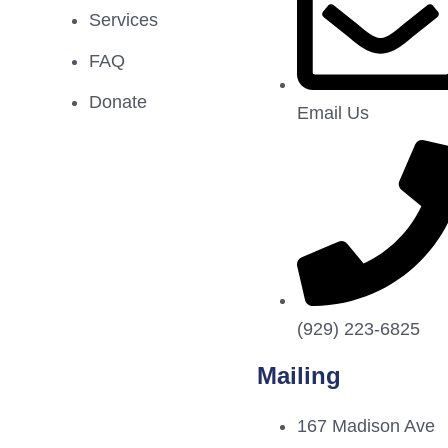
Services
FAQ
Donate
Email Us
(929) 223-6825
Mailing
167 Madison Ave