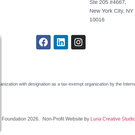
Ste 205 #4667,
New York City, NY
10016
ganization with designation as a tax-exempt organization by the Inte
s Foundation 2026.
Non-Profit Website by
Luna Creative Studi