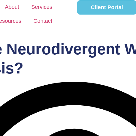
About
Services
Client Portal
esources
Contact
e Neurodivergent W
is?