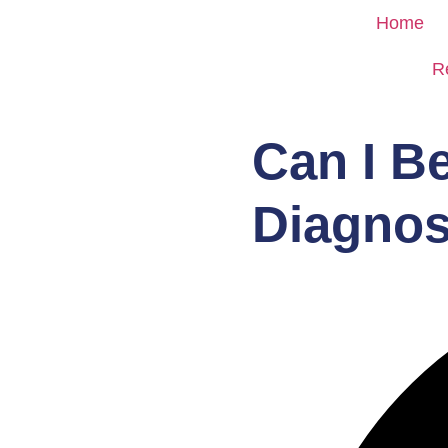
Home
R
Can I B
Diagnos