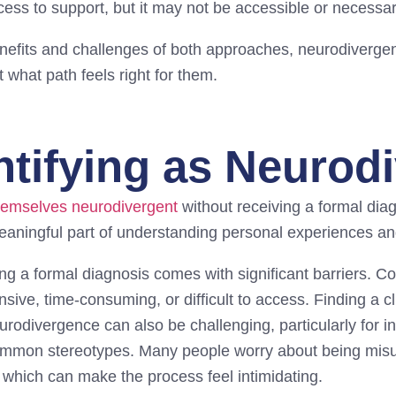
cess to support, but it may not be accessible or necessa
nefits and challenges of both approaches, neurodiverg
 what path feels right for them.
ntifying as Neurod
hemselves neurodivergent
without receiving a formal diag
meaningful part of understanding personal experiences an
ng a formal diagnosis comes with significant barriers. 
ive, time-consuming, or difficult to access. Finding a cl
odivergence can also be challenging, particularly for i
common stereotypes. Many people worry about being misu
 which can make the process feel intimidating.