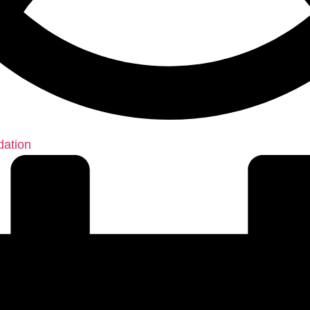
dation