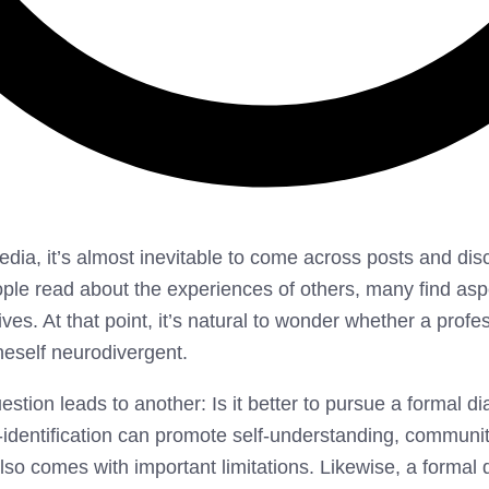
ia, it’s almost inevitable to come across posts and dis
le read about the experiences of others, many find aspe
ives. At that point, it’s natural to wonder whether a profe
neself neurodivergent.
stion leads to another: Is it better to pursue a formal di
lf-identification can promote self-understanding, communi
also comes with important limitations. Likewise, a formal