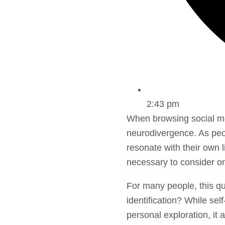
2:43 pm
When browsing social med
neurodivergence. As peop
resonate with their own l
necessary to consider o
For many people, this que
identification? While se
personal exploration, it 