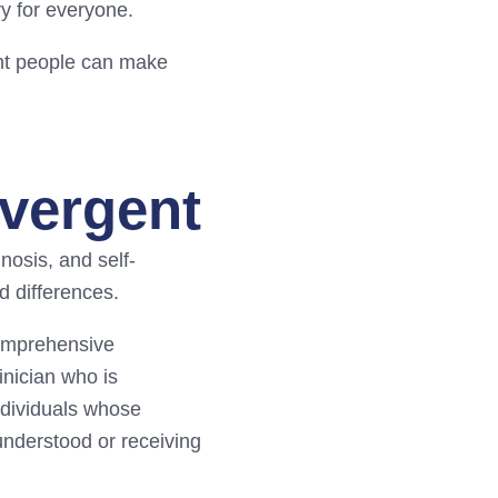
ry for everyone.
ent people can make
ivergent
nosis, and self-
d differences.
Comprehensive
inician who is
ndividuals whose
nderstood or receiving