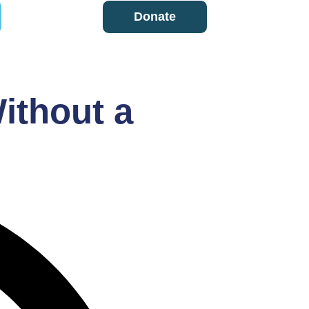
Donate
ithout a