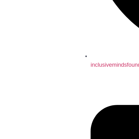
inclusivemindsfoun