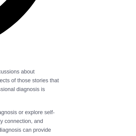
cussions about
cts of those stories that
ssional diagnosis is
agnosis or explore self-
ty connection, and
 diagnosis can provide