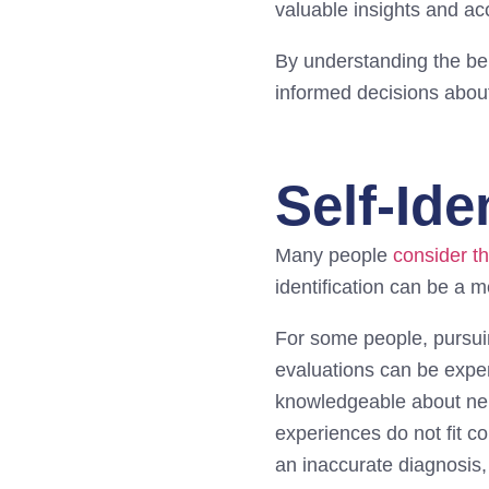
valuable insights and ac
By understanding the be
informed decisions about
Self-Ide
Many people
consider t
identification can be a 
For some people, pursui
evaluations can be expens
knowledgeable about neur
experiences do not fit 
an inaccurate diagnosis,