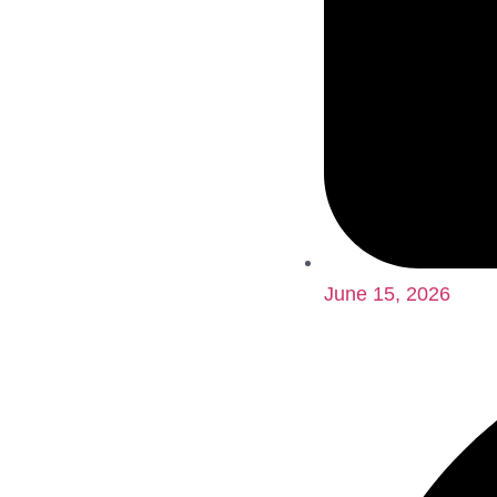
June 15, 2026